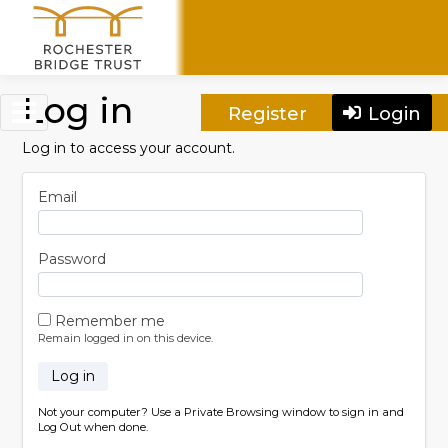
Skip to main content
Log in
Register
Login
Log in to access your account.
Email
Password
Remember me
Remain logged in on this device.
Log in
Not your computer? Use a Private Browsing window to sign in and
Log Out when done.