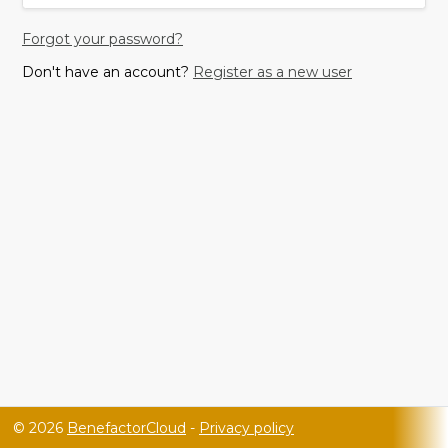
Forgot your password?
Don't have an account?
Register as a new user
© 2026
BenefactorCloud
-
Privacy policy